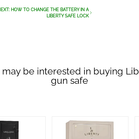
EXT: HOW TO CHANGE THE BATTERY IN A
LIBERTY SAFE LOCK
 may be interested in buying Lib
gun safe