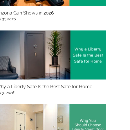
rizona Gun Shows in 2026
l 31, 2026
hy a Liberty Safe Is the Best Safe for Home
l 3, 2026