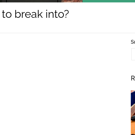
 to break into?
S
E
R