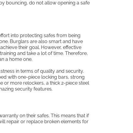
 by bouncing, do not allow opening a safe
ffort into protecting safes from being
 one. Burglars are also smart and have
chieve their goal. However, effective
raining and take a lot of time. Therefore,
han a home one.
ustness in terms of quality and security.
ed with one-piece locking bars, strong
e or more relockers, a thick 2-piece steel
azing security features.
warranty on their safes. This means that if
will repair or replace broken elements for