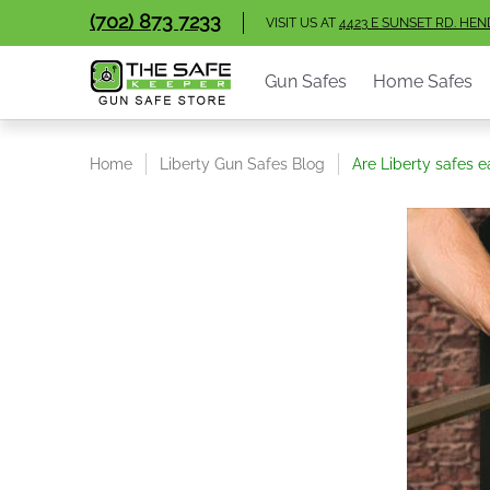
Gun Safes
Home Safes
Handgun Vaults
V
(702) 873 7233
Skip to Main Content
VISIT US AT
4423 E SUNSET RD. HE
Gun Safes
Home Safes
Home
Liberty Gun Safes Blog
Are Liberty safes e