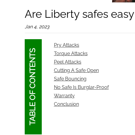
Are Liberty safes easy
Jan 4, 2023
Pry Attacks
TABLE OF CONTENTS
Torque Attacks
Peel Attacks
Cutting A Safe Open
Safe Bouncing
No Safe Is Burglar-Proof
Warranty
Conclusion