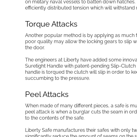
on military naval vessels to batten down hatches.
efficiently distributed tension which will withstand
Torque Attacks
Another popular method is by applying as much fo
poor quality may allow the locking gears to slip w
the door.
The engineers at Liberty have added some innovat
Suretight Handle with patent-pending Slip-Clutch
handle is torqued the clutch will slip in order t
succumbing to the pressure.
Peel Attacks
When made of many different pieces, a safe is mu
peel attack is when a burglar cuts the seam in ord
to the contents of the safe.
Liberty Safe manufactures their safes with only two
significantly reduce the amount of seams on the s