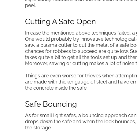
peel.
Cutting A Safe Open
In case the mentioned above techniques failed, a 
One would probably try innovative technological a
saw, a plasma cutter to cut the metal of a safe bo
chances for robbers to succeed are quite low. Such
takes quite a bit to get all the tools set up and the
Moreover, sawing or cutting makes a lot of noise t
Things are even worse for thieves when attempting 
are made with thicker gauge of steel and have em
the concrete inside the safe.
Safe Bouncing
As for small light safes, a bouncing approach ca
drops down the safe and when the lock bounces, 
the storage.