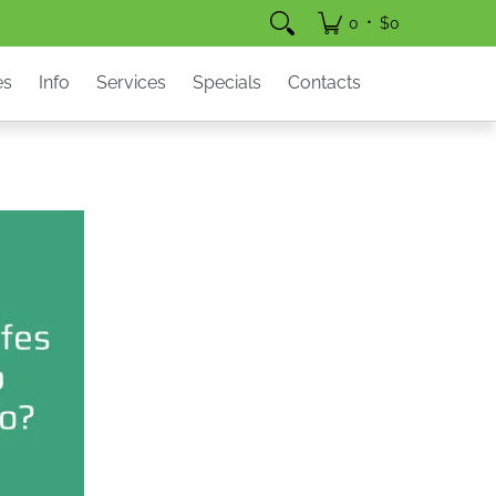
pecials
Contacts
•
0
$0
es
Info
Services
Specials
Contacts