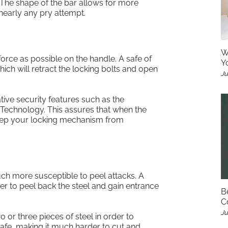
 The shape of the bar allows for more
 nearly any pry attempt.
W
rce as possible on the handle. A safe of
Y
hich will retract the locking bolts and open
Ju
ive security features such as the
 Technology. This assures that when the
o keep your locking mechanism from
ch more susceptible to peel attacks. A
er to peel back the steel and gain entrance
B
C
Ju
 or three pieces of steel in order to
afe, making it much harder to cut and