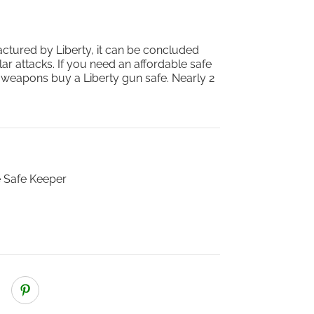
actured by Liberty, it can be concluded
lar attacks. If you need an affordable safe
d weapons buy a Liberty gun safe. Nearly 2
 Safe Keeper