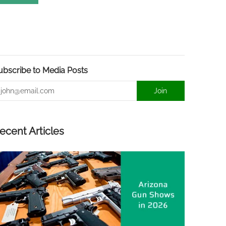
ubscribe to Media Posts
mail
Join
ecent Articles