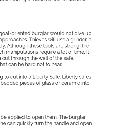
goal-oriented burglar would not give up.
pproaches. Thieves will use a grinder, a
dy. Although these tools are strong, the
 manipulations require a lot of time. It
n cut through the wall of the safe.
hat can be hard not to hear.
to cut into a Liberty Safe. Liberty safes
bedded pieces of glass or ceramic into
n be applied to open them. The burglar
he can quickly turn the handle and open