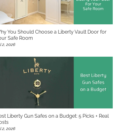
hy You Should Choose a Liberty Vault Door for
our Safe Room
l 2, 2026
est Liberty Gun Safes on a Budget: 5 Picks + Real
osts
l 2, 2026