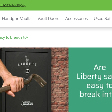
ault Doors
Accessories
Used Safes
Info
Services
S
NDERSON NV 89014
Handgun Vaults
Vault Doors
Accessories
Used Saf
asy to break into?