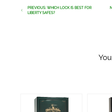
PREVIOUS: WHICH LOCK IS BEST FOR
N
LIBERTY SAFES?
You