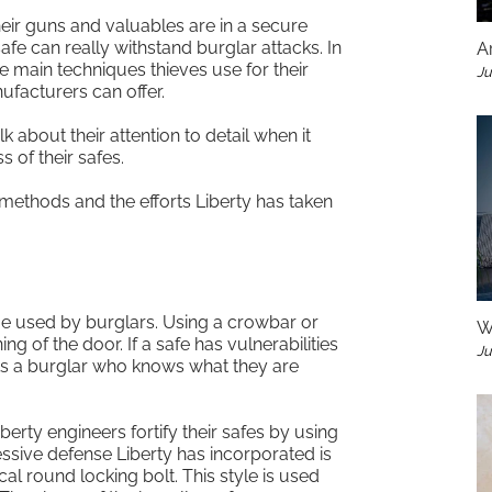
heir guns and valuables are in a secure
afe can really withstand burglar attacks. In
A
e main techniques thieves use for their
Ju
ufacturers can offer.
k about their attention to detail when it
 of their safes.
ethods and the efforts Liberty has taken
e used by burglars. Using a crowbar or
W
ng of the door. If a safe has vulnerabilities
Ju
ets a burglar who knows what they are
berty engineers fortify their safes by using
essive defense Liberty has incorporated is
ical round locking bolt. This style is used