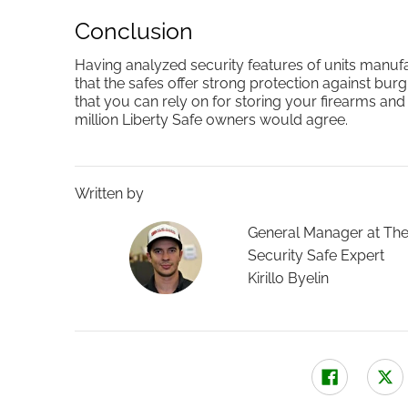
Conclusion
Having analyzed security features of units manuf
that the safes offer strong protection against burg
that you can rely on for storing your firearms an
million Liberty Safe owners would agree.
Written by
General Manager at The
Security Safe Expert
Kirillo Byelin