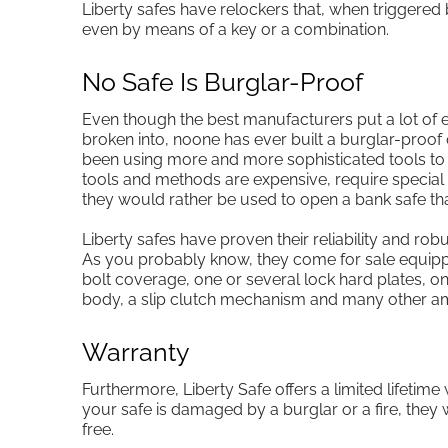
Liberty safes have relockers that, when triggered
even by means of a key or a combination.
No Safe Is Burglar-Proof
Even though the best manufacturers put a lot of e
broken into, noone has ever built a burglar-proof
been using more and more sophisticated tools to a
tools and methods are expensive, require special t
they would rather be used to open a bank safe t
Liberty safes have proven their reliability and rob
As you probably know, they come for sale equipp
bolt coverage, one or several lock hard plates, on
body, a slip clutch mechanism and many other am
Warranty
Furthermore, Liberty Safe offers a limited lifetime 
your safe is damaged by a burglar or a fire, they 
free.