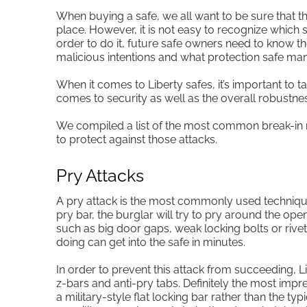
When buying a safe, we all want to be sure that t
place. However, it is not easy to recognize which s
order to do it, future safe owners need to know th
malicious intentions and what protection safe man
When it comes to Liberty safes, it’s important to tal
comes to security as well as the overall robustness
We compiled a list of the most common break-in m
to protect against those attacks.
Pry Attacks
A pry attack is the most commonly used techniqu
pry bar, the burglar will try to pry around the openi
such as big door gaps, weak locking bolts or riv
doing can get into the safe in minutes.
In order to prevent this attack from succeeding, Li
z-bars and anti-pry tabs. Definitely the most impr
a military-style flat locking bar rather than the typ