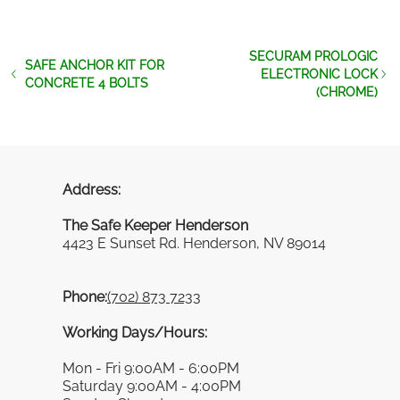
SECURAM PROLOGIC
SAFE ANCHOR KIT FOR
ELECTRONIC LOCK
CONCRETE 4 BOLTS
(CHROME)
Address:
The Safe Keeper Henderson
4423 E Sunset Rd. Henderson, NV 89014
Phone:
(702) 873 7233
Working Days/Hours:
Mon - Fri 9:00AM - 6:00PM
Saturday 9:00AM - 4:00PM