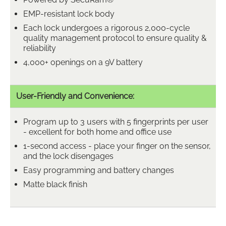
EMP-resistant lock body
Each lock undergoes a rigorous 2,000-cycle
quality management protocol to ensure quality &
reliability
4,000+ openings on a 9V battery
User-Friendly and Convenience:
Program up to 3 users with 5 fingerprints per user
- excellent for both home and office use
1-second access - place your finger on the sensor,
and the lock disengages
Easy programming and battery changes
Matte black finish