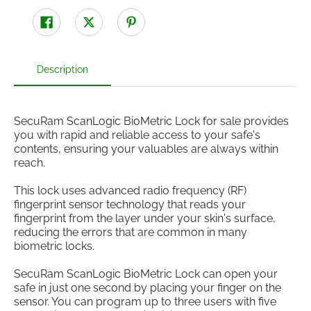
Description
SecuRam ScanLogic BioMetric Lock for sale provides
you with rapid and reliable access to your safe's
contents, ensuring your valuables are always within
reach.
This lock uses advanced radio frequency (RF)
fingerprint sensor technology that reads your
fingerprint from the layer under your skin's surface,
reducing the errors that are common in many
biometric locks.
SecuRam ScanLogic BioMetric Lock can open your
safe in just one second by placing your finger on the
sensor. You can program up to three users with five