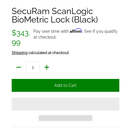
SecuRam ScanLogic
BioMetric Lock (Black)
Affirm
$343.
Pay over time with
. See if you qualify
at checkout.
99
Shipping
calculated at checkout
Quantity
Add to Cart