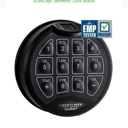
ScanLogic BioMetric Lock (Black)
Skip to Main Content