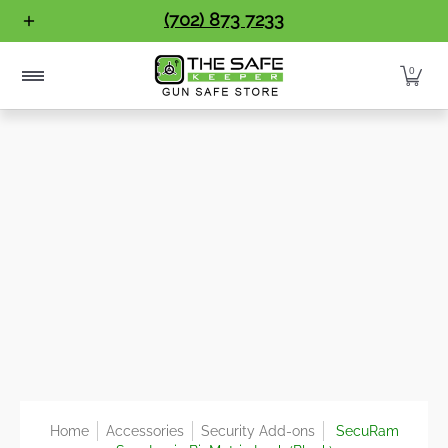
Gun Safes
Home Safes
Handgun Vaults
Vault Doo
(702) 873 7233
Skip to Main Content
0
Home
Accessories
Security Add-ons
SecuRam