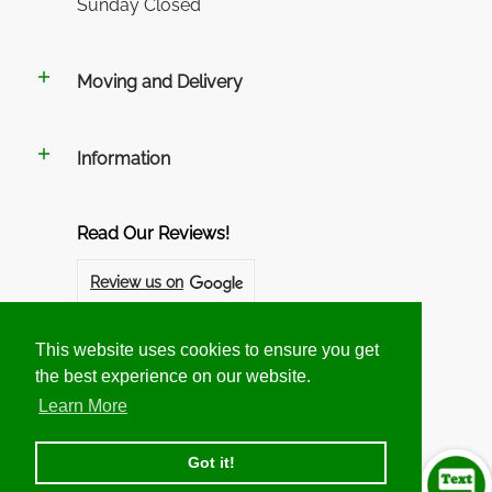
Sunday Closed
Moving and Delivery
Information
Read Our Reviews!
Review us on
Review us on
This website uses cookies to ensure you get
This website uses cookies to ensure you get
the best experience on our website.
the best experience on our website.
Follow us on Social Networks
Learn More
Learn More
Got it!
Got it!