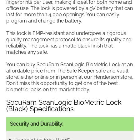
fingerprints per user, making it ideal for both home and
office use. The lock is powered by a 9V battery that can
last for more than 4,000 openings. You can easily
program and change the battery.
This lock is EMP-resistant and undergoes a rigorous
quality management protocol to ensure its quality and
reliability. The lock has a matte black finish that
matches any safe.
You can buy SecuRam ScanLogic BioMetric Lock at an
affordable price from The Safe Keeper safe and vault
store, either online or in person at our Henderson store.
Don't miss this opportunity to get one of the best
biometric locks on the market today.
SecuRam ScanLogic BioMetric Lock
(Black) Specifications
Security and Durability:
Powered by SecuRam®