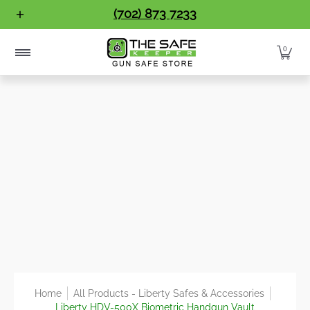
Gun Safes
Home Safes
Handgun Vaults
Vault Doo
(702) 873 7233
Skip to Main Content
0
Home
All Products - Liberty Safes & Accessories
Liberty HDV-500X Biometric Handgun Vault