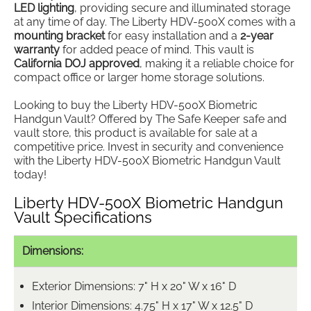
LED lighting
, providing secure and illuminated storage
at any time of day. The Liberty HDV-500X comes with a
mounting bracket
for easy installation and a
2-year
warranty
for added peace of mind. This vault is
California DOJ approved
, making it a reliable choice for
compact office or larger home storage solutions.
Looking to buy the Liberty HDV-500X Biometric
Handgun Vault? Offered by The Safe Keeper safe and
vault store, this product is available for sale at a
competitive price. Invest in security and convenience
with the Liberty HDV-500X Biometric Handgun Vault
today!
Liberty HDV-500X Biometric Handgun
Vault Specifications
Dimensions:
Exterior Dimensions: 7" H x 20" W x 16" D
Interior Dimensions: 4.75" H x 17" W x 12.5" D