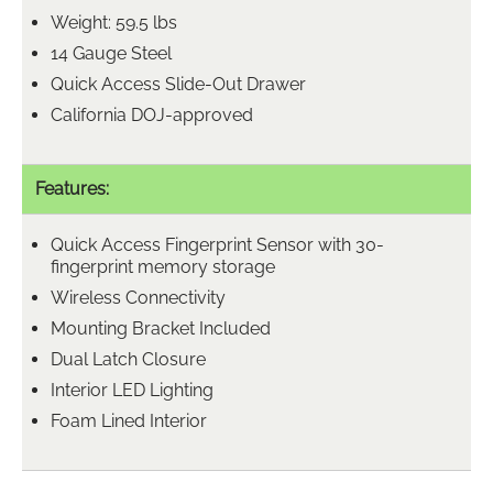
Weight: 59.5 lbs
14 Gauge Steel
Quick Access Slide-Out Drawer
California DOJ-approved
Features:
Quick Access Fingerprint Sensor with 30-
fingerprint memory storage
Wireless Connectivity
Mounting Bracket Included
Dual Latch Closure
Interior LED Lighting
Foam Lined Interior