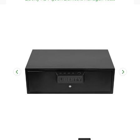
Skip to Main Content
Liberty HDV-500X Biometric Handgun Vault media thumbnail
Liberty HDV-500X Biometric Handg
Liberty HDV-500X Bi