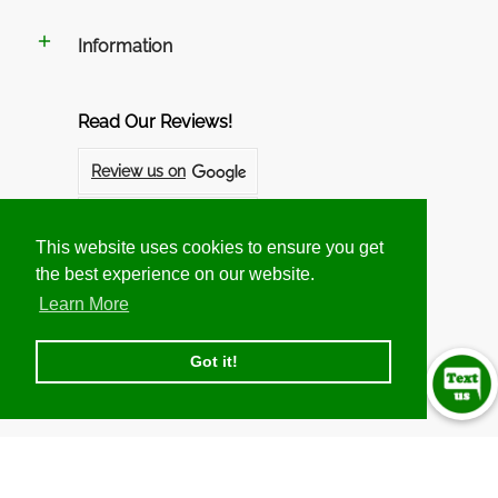
Information
Read Our Reviews!
Review us on
Review us on
This website uses cookies to ensure you get
This website uses cookies to ensure you get
the best experience on our website.
the best experience on our website.
Follow us on Social Networks
Learn More
Learn More
Got it!
Got it!