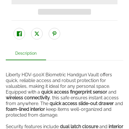
Description
Liberty HDV-500X Biometric Handgun Vault offers
quick, reliable access and robust protection for
valuables, making it ideal for any personal space.
Equipped with a
quick access fingerprint sensor
and
wireless connectivity
, this safe ensures instant access
from anywhere. The
quick access slide-out drawer
and
foam-lined interior
keep items well-organized and
protected from damage.
Security features include
dual latch closure
and
interior