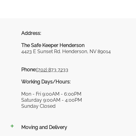
Address:
The Safe Keeper Henderson
4423 E Sunset Rd. Henderson, NV 89014
Phone:
(702) 873 7233
Working Days/Hours:
Mon - Fri 9:00AM - 6:00PM
Saturday 9:00AM - 4:00PM
Sunday Closed
Moving and Delivery