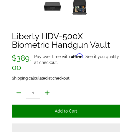
Liberty HDV-500X
Biometric Handgun Vault
Affirm
$389.
Pay over time with
. See if you qualify
at checkout.
00
Shipping
calculated at checkout
Quantity
Add to Cart