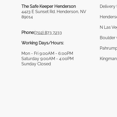
The Safe Keeper Henderson
Delivery
4423 E Sunset Rd. Henderson, NV
89014
Henders
N Las Ve
Phone:
(702) 873 7233
Boulder 
Working Days/Hours:
Pahrump
Mon - Fri 9:00AM - 6:00PM
Saturday 9:00AM - 4:00PM
Kingman 
Sunday Closed