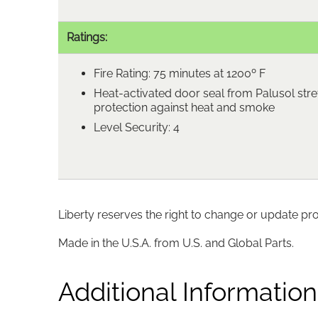
Ratings:
Fire Rating: 75 minutes at 1200º F
Heat-activated door seal from Palusol stre
protection against heat and smoke
Level Security: 4
Liberty reserves the right to change or update pr
Made in the U.S.A. from U.S. and Global Parts.
Additional Information