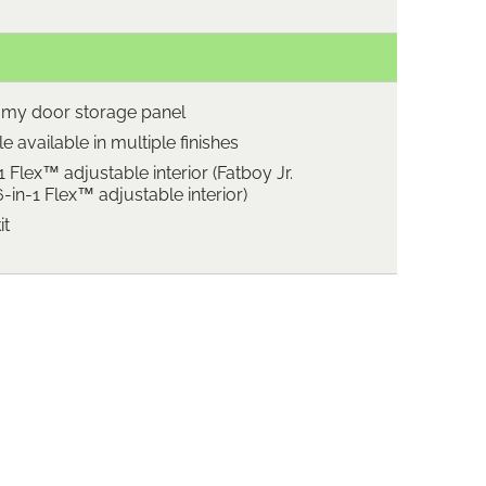
omy door storage panel
 available in multiple finishes
1 Flex™ adjustable interior (Fatboy Jr.
in-1 Flex™ adjustable interior)
it