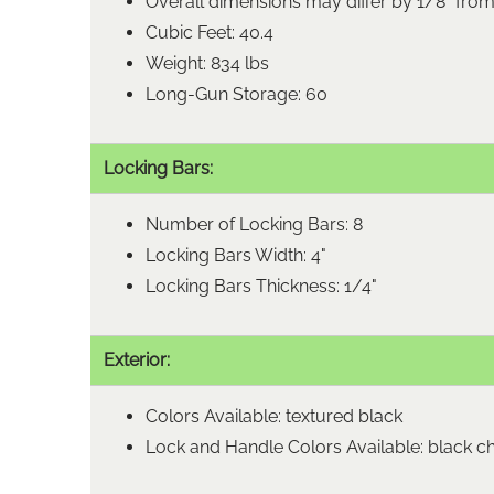
Overall dimensions may differ by 1/8" fro
Cubic Feet: 40.4
Weight: 834 lbs
Long-Gun Storage: 60
Locking Bars:
Number of Locking Bars: 8
Locking Bars Width: 4"
Locking Bars Thickness: 1/4"
Exterior:
Colors Available: textured black
Lock and Handle Colors Available: black 