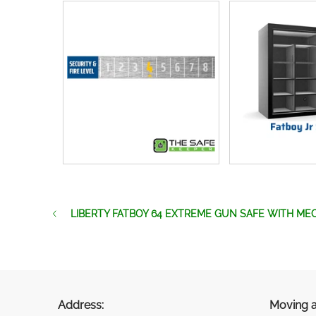
LIBERTY FATBOY 64 EXTREME GUN SAFE WITH ME
Address:
Moving a