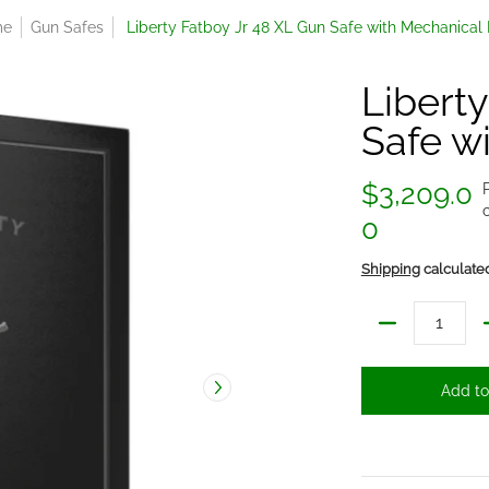
me
Gun Safes
Liberty Fatboy Jr 48 XL Gun Safe with Mechanical
Libert
Safe w
$3,209.0
0
Shipping
calculate
Quantity
Add to