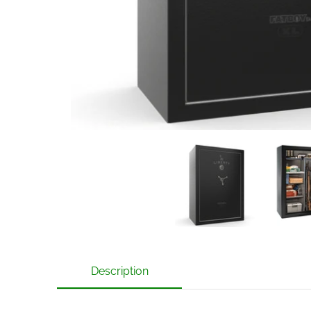
Liberty Fatboy Jr 48 XL Gun Safe with Mechanical L
Liberty Fa
Description