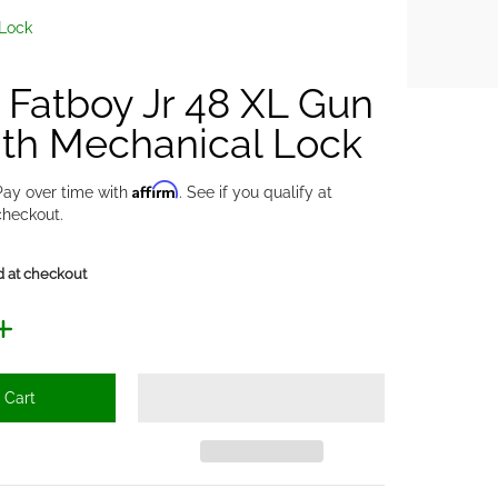
 Lock
y Fatboy Jr 48 XL Gun
ith Mechanical Lock
Affirm
Pay over time with
. See if you qualify at
checkout.
d at checkout
 Cart