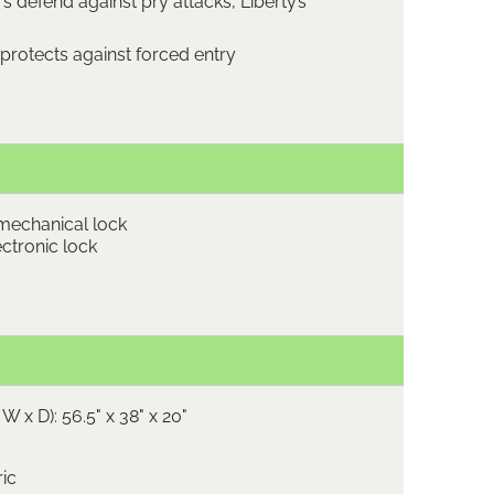
s defend against pry attacks, Liberty’s
protects against forced entry
mechanical lock
ctronic lock
W x D): 56.5" x 38" x 20"
ric