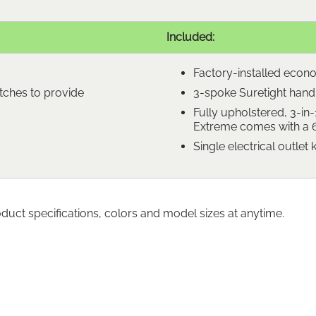
Included:
Factory-installed econ
tches to provide
3-spoke Suretight handle
Fully upholstered, 3-in-
Extreme comes with a 6-
Single electrical outlet k
oduct specifications, colors and model sizes at anytime.