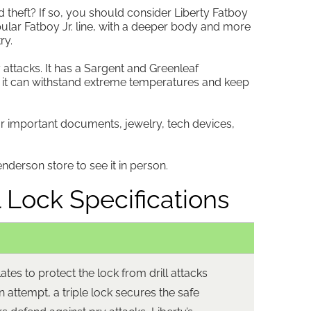
d theft? If so, you should consider Liberty Fatboy
opular Fatboy Jr. line, with a deeper body and more
ry.
 attacks. It has a Sargent and Greenleaf
 it can withstand extreme temperatures and keep
our important documents, jewelry, tech devices,
nderson store to see it in person.
 Lock Specifications
tes to protect the lock from drill attacks
in attempt, a triple lock secures the safe