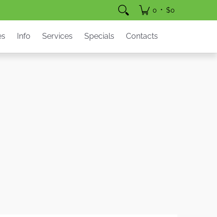
pecials
Contacts
•
0
$0
es
Info
Services
Specials
Contacts