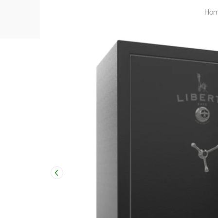
Ho
Skip to Main Content