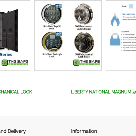
CHANICAL LOCK
LIBERTY NATIONAL MAGNUM 5
nd Delivery
Information