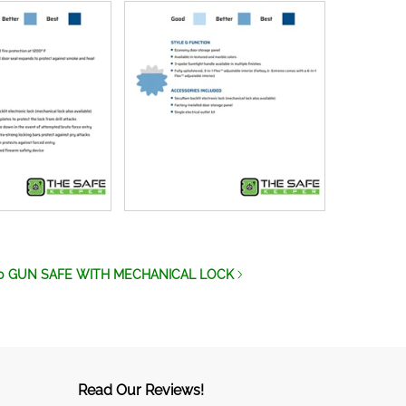
0 GUN SAFE WITH MECHANICAL LOCK
Read Our Reviews!