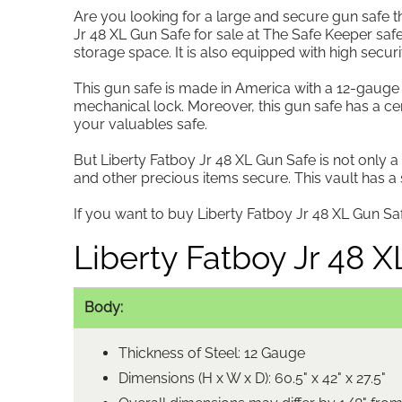
Are you looking for a large and secure gun safe th
Jr 48 XL Gun Safe for sale at The Safe Keeper safe
storage space. It is also equipped with high securi
This gun safe is made in America with a 12-gauge s
mechanical lock. Moreover, this gun safe has a cer
your valuables safe.
But Liberty Fatboy Jr 48 XL Gun Safe is not only a
and other precious items secure. This vault has 
If you want to buy Liberty Fatboy Jr 48 XL Gun Safe
Liberty Fatboy Jr 48 
Body:
Thickness of Steel: 12 Gauge
Dimensions (H x W x D): 60.5" x 42" x 27.5"