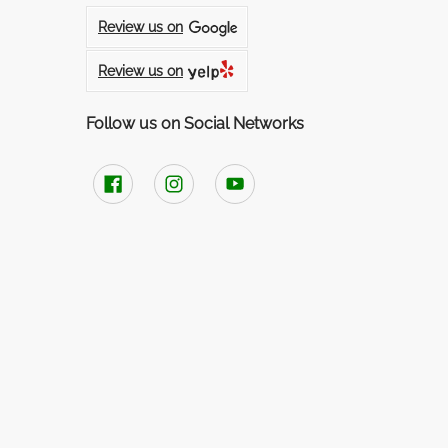
Review us on
Review us on
Follow us on Social Networks