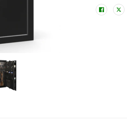
ock media thumbnails
tboy Jr 48 XL Gun Safe with Mechanical Lock media number 0 thumbn
Liberty Fatboy Jr 48 XL Gun Safe with Mechanical Lock m