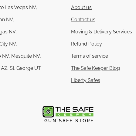
 to Las Vegas NV,
About us
on NV,
Contact us
gas NV,
Moving & Delivery Services
City NV,
Refund Policy
 NV, Mesquite NV,
Terms of service
AZ, St. George UT.
The Safe Keeper Blog
Liberty Safes
GUN SAFE STORE