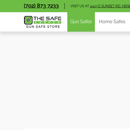
Gun Safes
Home Safes
Handgun Vaults
V
(702) 873 7233
Skip to Main Content
VISIT US AT
4423 E SUNSET RD. HE
Gun Safes
Home Safes