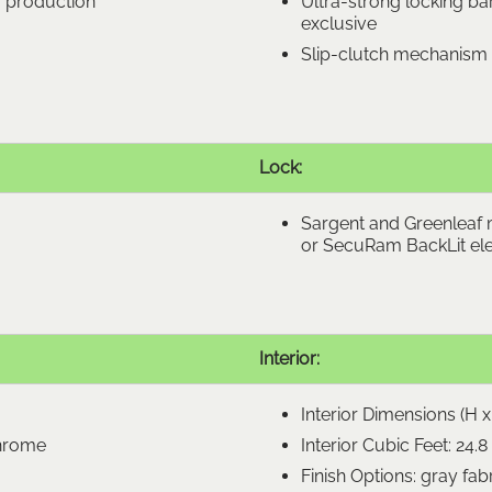
m production
Ultra-strong locking bar
exclusive
Slip-clutch mechanism 
Lock:
Sargent and Greenleaf 
or SecuRam BackLit ele
Interior:
Interior Dimensions (H x 
chrome
Interior Cubic Feet: 24.8
Finish Options: gray fab