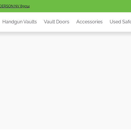
ault Doors
Accessories
Used Safes
Info
Services
S
NDERSON NV 89014
Handgun Vaults
Vault Doors
Accessories
Used Saf