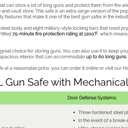
at can store a lot of long guns and protect them from fire an
 and vault store. This safe is an extra-large version of the p
ty features that make it one of the best gun safes in the indust
teel body and eight military-style locking bars that resist pry
tified
75-minute fire protection rating at 1200°F
, which means
 great choice for storing guns. You can also use it to keep y
a spacious interior that can accommodate
up to 60 long guns
.
 at a reasonable price, you can order it online or visit our He
XL Gun Safe with Mechanical
Door Defense Systems:
Three hardened steel pla
In the event of a break-