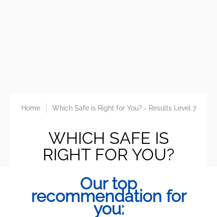
Home
Which Safe is Right for You? - Results Level 7
WHICH SAFE IS
RIGHT FOR YOU?
Our top
recommendation for
you: