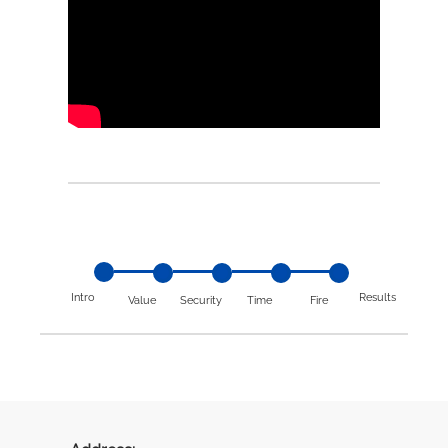
Intro
Results
Value
Security
Time
Fire