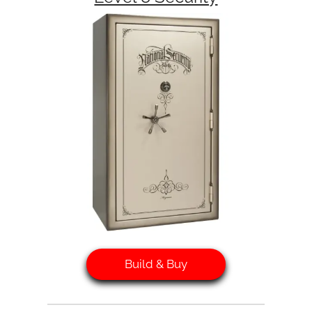
Build & Buy