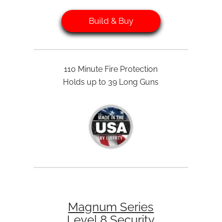
Build & Buy
110 Minute Fire Protection
Holds up to 39 Long Guns
Magnum Series
Level 8 Security