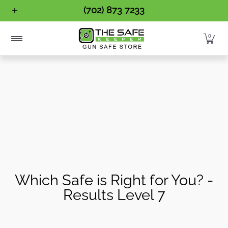
Gun Safes
Home Safes
Handgun Vaults
Vault Doo
(702) 873 7233
Skip to Main Content
0
Which Safe is Right for You? -
Results Level 7