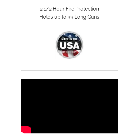
2 1/2 Hour Fire Protection
Holds up to 39 Long Guns