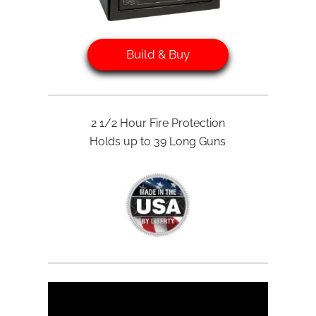
Build & Buy
2 1/2 Hour Fire Protection
Holds up to 39 Long Guns