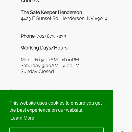
Address:
The Safe Keeper Henderson
4423 E Sunset Rd. Henderson, NV 89014
Phone:
(702) 873 7233
Working Days/Hours:
Mon - Fri 9:00AM - 6:00PM
Saturday 9:00AM - 4:00PM
Sunday Closed
Moving and Delivery
This website uses cookies to ensure you get
This website uses cookies to ensure you get
the best experience on our website.
the best experience on our website.
Information
Learn More
Learn More