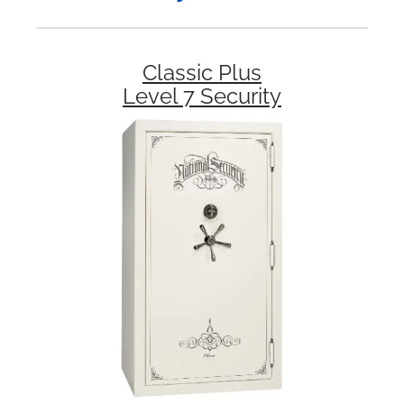
Classic Plus
Level 7 Security