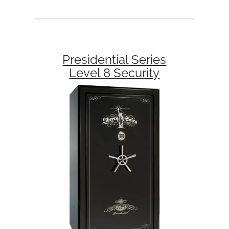
Presidential Series
Level 8 Security