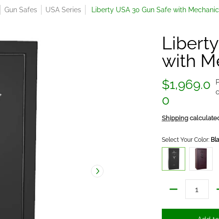
Gun Safes
USA Series
Liberty USA 30 Gun Safe with Mechanic
Libert
with M
$1,969.0
P
c
0
Shipping
calculate
Select Your Color:
Bl
Black Textured/Gra
Forged 
Quantity