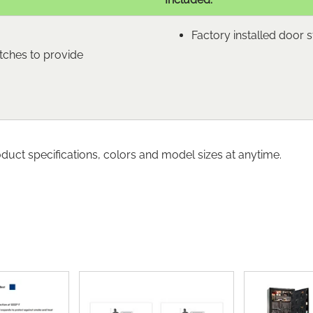
Factory installed door 
tches to provide
oduct specifications, colors and model sizes at anytime.