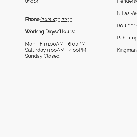
89014
Henders
N Las Ve
Phone:
(702) 873 7233
Boulder 
Working Days/Hours:
Pahrump
Mon - Fri 9:00AM - 6:00PM
Saturday 9:00AM - 4:00PM
Kingman 
Sunday Closed