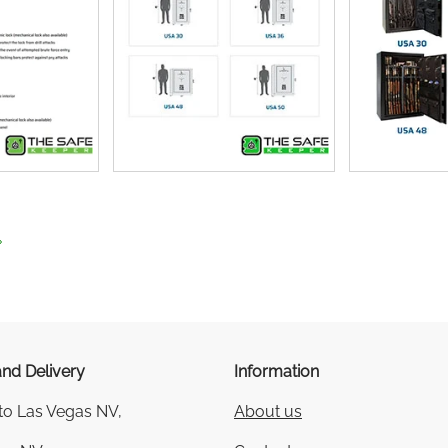
nd Delivery
Information
 to Las Vegas NV,
About us