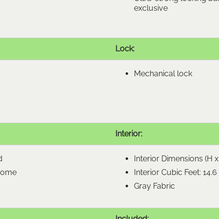
exclusive
Lock:
Mechanical lock
Interior:
d
Interior Dimensions (H x 
hrome
Interior Cubic Feet: 14.6
Gray Fabric
Included: