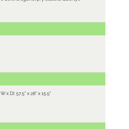
W x D): 57.5" x 28" x 15.5"