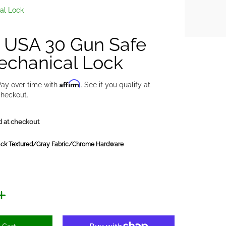
al Lock
y USA 30 Gun Safe
echanical Lock
Affirm
ay over time with
. See if you qualify at
heckout.
d at checkout
ack Textured/Gray Fabric/Chrome Hardware
y Fabric/Chrome Hardware
Red/Gray Fabric/Black Chrome Hardware