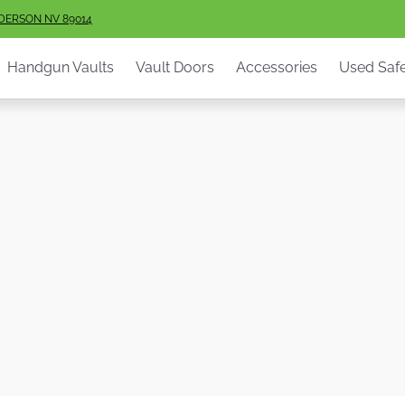
ault Doors
Accessories
Used Safes
Info
Services
S
NDERSON NV 89014
Handgun Vaults
Vault Doors
Accessories
Used Saf