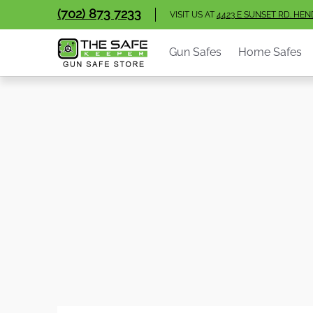
Gun Safes
Home Safes
Handgun Vaults
V
(702) 873 7233
Skip to Main Content
VISIT US AT
4423 E SUNSET RD. HE
Gun Safes
Home Safes