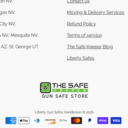
on NV,
Contact us
gas NV,
Moving & Delivery Services
City NV,
Refund Policy
 NV, Mesquite NV,
Terms of service
AZ, St. George UT.
The Safe Keeper Blog
Liberty Safes
GUN SAFE STORE
Liberty Gun Safes Henderson
© 2026