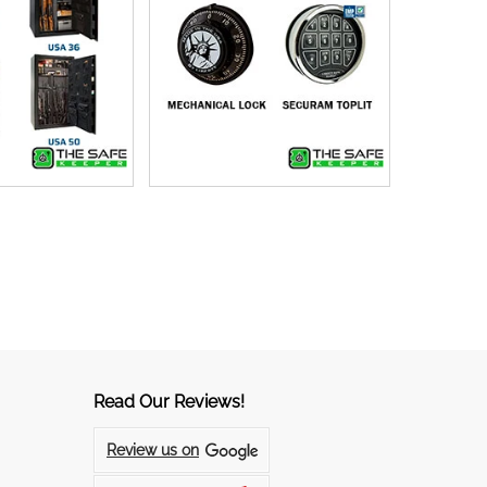
Read Our Reviews!
Review us on