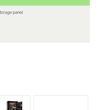
storage panel