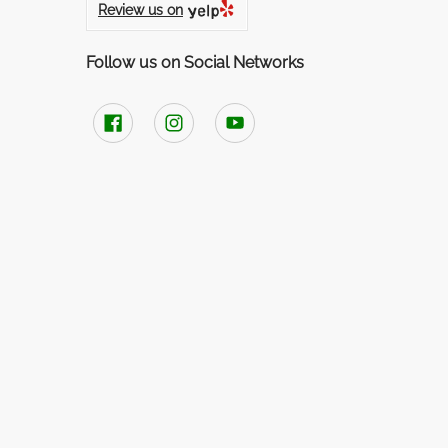
Review us on
Follow us on Social Networks