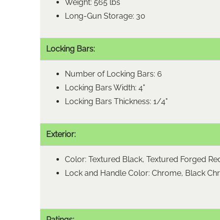
Weight: 565 lbs
Long-Gun Storage: 30
Locking Bars:
Number of Locking Bars: 6
Locking Bars Width: 4"
Locking Bars Thickness: 1/4"
Exterior:
Color: Textured Black, Textured Forged Re
Lock and Handle Color: Chrome, Black C
Ratings: