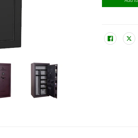
Add to
a thumbnails
echanical Lock media number 0 thumbnail
A 30 Gun Safe with Mechanical Lock media number 1 thumbnail
Liberty USA 30 Gun Safe with Mechanical Lock media num
Liberty USA 30 Gun Safe with Mecha