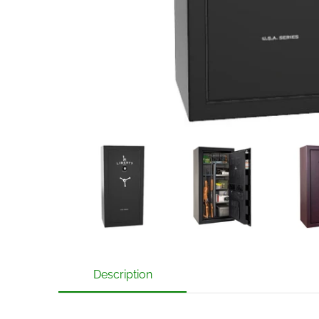
Liberty USA 30 Gun Safe with Mechanical Lock medi
Liberty USA 30 Gun Safe with M
Liberty US
Description