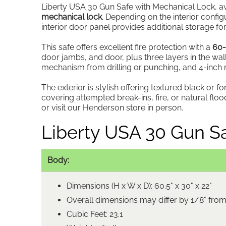
Liberty USA 30 Gun Safe with Mechanical Lock, avai
mechanical lock
. Depending on the interior config
interior door panel provides additional storage 
This safe offers excellent fire protection with a
60-
door jambs, and door, plus three layers in the wal
mechanism from drilling or punching, and 4-inch mi
The exterior is stylish offering textured black or f
covering attempted break-ins, fire, or natural f
or visit our Henderson store in person.
Liberty USA 30 Gun Sa
Body:
Dimensions (H x W x D): 60.5" x 30" x 22"
Overall dimensions may differ by 1/8" fro
Cubic Feet: 23.1