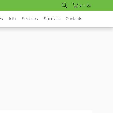
pecials
Contacts
•
0
$0
es
Info
Services
Specials
Contacts