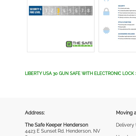
LIBERTY USA 30 GUN SAFE WITH ELECTRONIC LOCK
Address:
Moving a
The Safe Keeper Henderson
Delivery
4423 E Sunset Rd. Henderson, NV