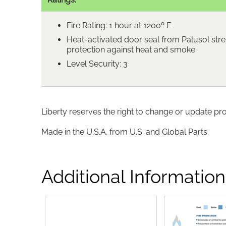
Fire Rating: 1 hour at 1200º F
Heat-activated door seal from Palusol stre
protection against heat and smoke
Level Security: 3
Liberty reserves the right to change or update pr
Made in the U.S.A. from U.S. and Global Parts.
Additional Information