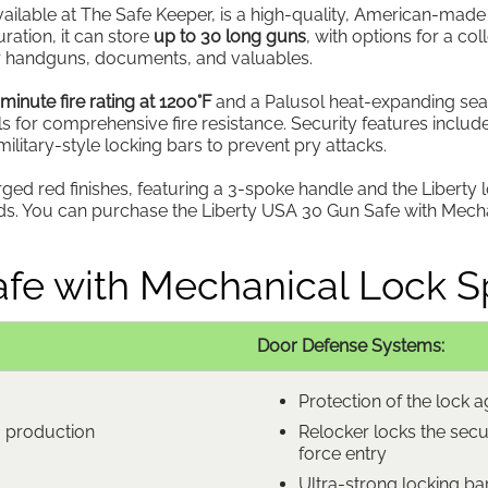
lable at The Safe Keeper, is a high-quality, American-made sa
uration, it can store
up to 30 long guns
, with options for a col
for handguns, documents, and valuables.
minute fire rating at 1200°F
and a Palusol heat-expanding seal. I
ls for comprehensive fire resistance. Security features include
litary-style locking bars to prevent pry attacks.
orged red finishes, featuring a 3-spoke handle and the Liberty 
loods. You can purchase the Liberty USA 30 Gun Safe with Mec
fe with Mechanical Lock Sp
Door Defense Systems:
Protection of the lock ag
m production
Relocker locks the secu
force entry
Ultra-strong locking bar