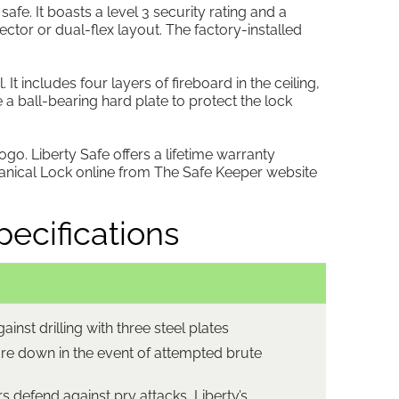
fe. It boasts a level 3 security rating and a
lector or dual-flex layout. The factory-installed
t includes four layers of fireboard in the ceiling,
 a ball-bearing hard plate to protect the lock
logo. Liberty Safe offers a lifetime warranty
hanical Lock online from The Safe Keeper website
ecifications
ainst drilling with three steel plates
re down in the event of attempted brute
s defend against pry attacks, Liberty’s