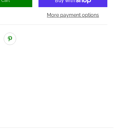
 Cart
More payment options
ber 2 thumbnail
nical Lock media number 3 thumbnail