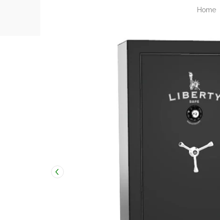
Home
Skip to Main Content