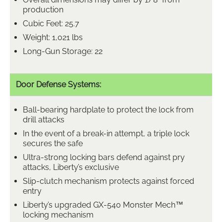
production
Cubic Feet: 25.7
Weight: 1,021 lbs
Long-Gun Storage: 22
Door Defense Systems:
Ball-bearing hardplate to protect the lock from
drill attacks
In the event of a break-in attempt, a triple lock
secures the safe
Ultra-strong locking bars defend against pry
attacks, Liberty’s exclusive
Slip-clutch mechanism protects against forced
entry
Liberty’s upgraded GX-540 Monster Mech™
locking mechanism