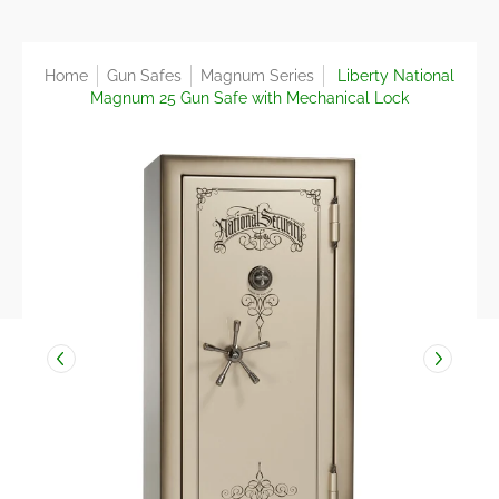
Home
Gun Safes
Magnum Series
Liberty National
Magnum 25 Gun Safe with Mechanical Lock
Skip to Main Content