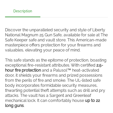
Description
Discover the unparalleled security and style of Liberty
National Magnum 25 Gun Safe, available for sale at The
Safe Keeper safe and vault store. This American-made
masterpiece offers protection for your firearms and
valuables, elevating your peace of mind.
This safe stands as the epitome of protection, boasting
exceptional fire-resistant attributes. With certified
2.5-
hour fire protection
and a Palusol™ heat-activated
door, it shields your firearms and prized possessions
from the perils of fire and smoke. The UL-listed safe
body incorporates formidable security measures,
thwarting potential theft attempts such as drill and pry
attacks. The vault has a Sargent and Greenleaf
mechanical lock. It can comfortably house
up to 22
long guns
.