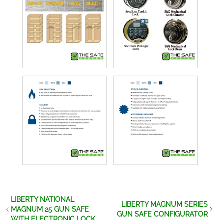
LIBERTY NATIONAL
LIBERTY MAGNUM SERIES
MAGNUM 25 GUN SAFE
GUN SAFE CONFIGURATOR
WITH ELECTRONIC LOCK