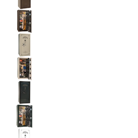
Liberty National Magnum 25 Gun Safe with Mecha
Liberty National Magnum 25 Gun Safe with Mecha
Liberty National Magnum 25 Gun Safe with Mecha
Liberty National Magnum 25 Gun Safe with Mecha
Liberty National Magnum 25 Gun Safe with Mecha
Liberty National Magnum 25 Gun Safe with Mecha