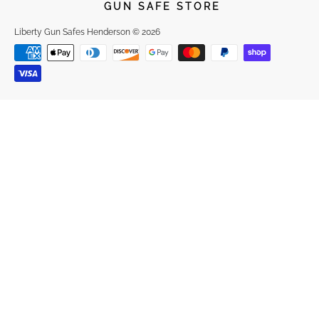
GUN SAFE STORE
Liberty Gun Safes Henderson
© 2026