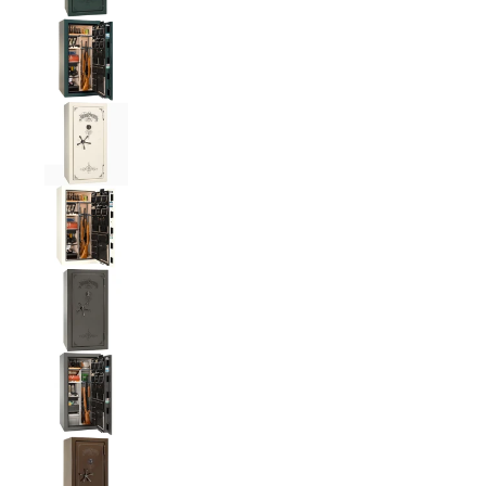
Liberty National Magnum 25 Gun Safe with Mecha
Liberty National Magnum 25 Gun Safe with Mecha
Liberty National Magnum 25 Gun Safe with Mecha
Liberty National Magnum 25 Gun Safe with Mecha
Liberty National Magnum 25 Gun Safe with Mecha
Liberty National Magnum 25 Gun Safe with Mecha