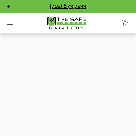
Gun Safes
Home Safes
Handgun Vaults
Vault Doo
(702) 873 7233
Skip to Main Content
0