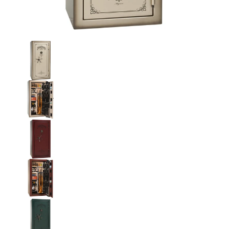
Liberty National Magnum 25 Gun Safe with Mechanical Lock me
Liberty National Magnum 25 Gun Safe with Mecha
Liberty National Magnum 25 Gun Safe with Mecha
Liberty National Magnum 25 Gun Safe with Mecha
Liberty National Magnum 25 Gun Safe with Mecha
Liberty National Magnum 25 Gun Safe with Mecha