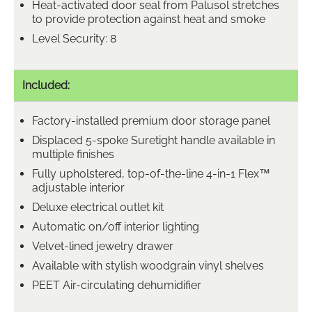
Heat-activated door seal from Palusol stretches
to provide protection against heat and smoke
Level Security: 8
Included:
Factory-installed premium door storage panel
Displaced 5-spoke Suretight handle available in
multiple finishes
Fully upholstered, top-of-the-line 4-in-1 Flex™
adjustable interior
Deluxe electrical outlet kit
Automatic on/off interior lighting
Velvet-lined jewelry drawer
Available with stylish woodgrain vinyl shelves
PEET Air-circulating dehumidifier