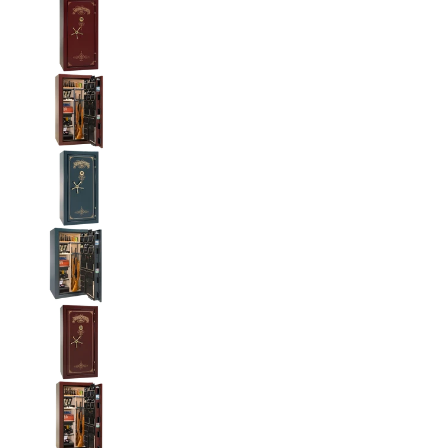
Liberty National Magnum 25 Gun Safe with Mecha
Liberty National Magnum 25 Gun Safe with Mecha
Liberty National Magnum 25 Gun Safe with Mecha
Liberty National Magnum 25 Gun Safe with Mecha
Liberty National Magnum 25 Gun Safe with Mecha
Liberty National Magnum 25 Gun Safe with Mecha