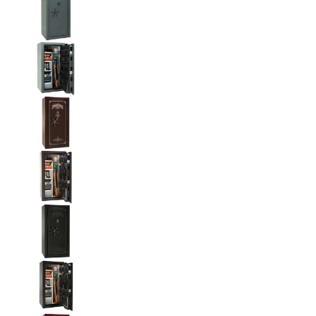
Liberty National Magnum 25 Gun Safe with Mecha
Liberty National Magnum 25 Gun Safe with Mecha
Liberty National Magnum 25 Gun Safe with Mecha
Liberty National Magnum 25 Gun Safe with Mecha
Liberty National Magnum 25 Gun Safe with Mecha