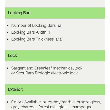
Locking Bars:
Number of Locking Bars: 12
Locking Bars Width: 4"
Locking Bars Thickness: 1/2"
Lock:
Sargent and Greenleaf mechanical lock
or SecuRam Prologic electronic lock
Exterior:
Colors Available: burgundy marble, bronze gloss,
gray charcoal, forest mist gloss, champagne