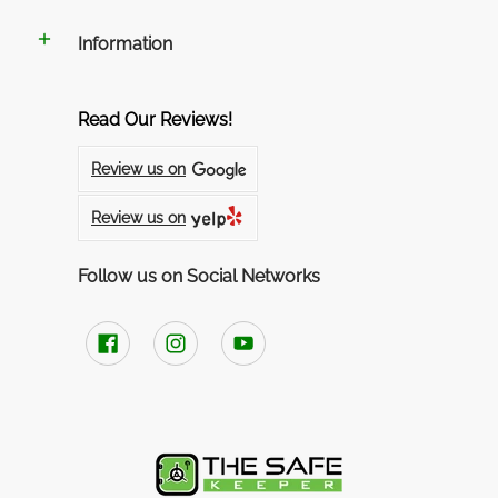
Information
Read Our Reviews!
Review us on
Review us on
Follow us on Social Networks