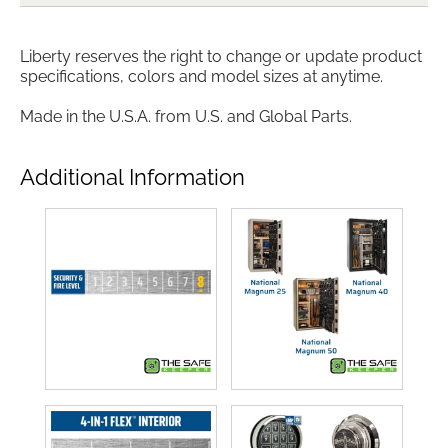
Liberty reserves the right to change or update product
specifications, colors and model sizes at anytime.
Made in the U.S.A. from U.S. and Global Parts.
Additional Information