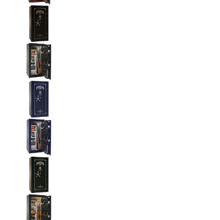
Liberty National Magnum 25 Gun Safe with Mecha
Liberty National Magnum 25 Gun Safe with Mecha
Liberty National Magnum 25 Gun Safe with Mecha
Liberty National Magnum 25 Gun Safe with Mecha
Liberty National Magnum 25 Gun Safe with Mecha
Liberty National Magnum 25 Gun Safe with Mecha