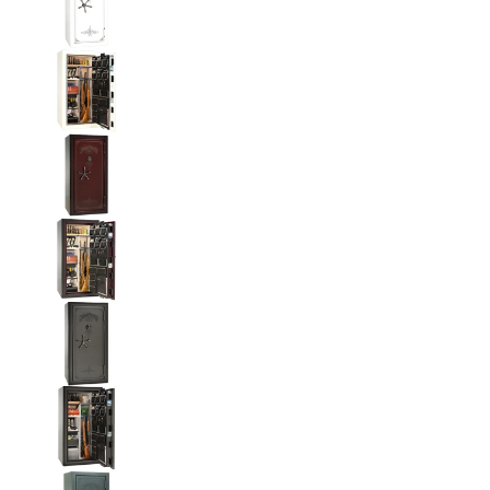
Liberty National Magnum 25 Gun Safe with Mecha
Liberty National Magnum 25 Gun Safe with Mecha
Liberty National Magnum 25 Gun Safe with Mecha
Liberty National Magnum 25 Gun Safe with Mecha
Liberty National Magnum 25 Gun Safe with Mecha
Liberty National Magnum 25 Gun Safe with Mecha