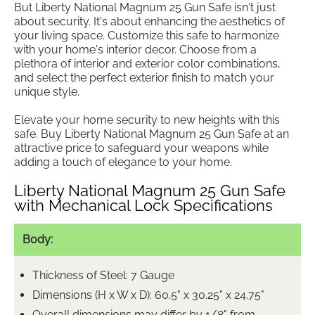
But Liberty National Magnum 25 Gun Safe isn't just
about security. It's about enhancing the aesthetics of
your living space. Customize this safe to harmonize
with your home's interior decor. Choose from a
plethora of interior and exterior color combinations,
and select the perfect exterior finish to match your
unique style.
Elevate your home security to new heights with this
safe. Buy Liberty National Magnum 25 Gun Safe at an
attractive price to safeguard your weapons while
adding a touch of elegance to your home.
Liberty National Magnum 25 Gun Safe
with Mechanical Lock Specifications
Body:
Thickness of Steel: 7 Gauge
Dimensions (H x W x D): 60.5" x 30.25" x 24.75"
Overall dimensions may differ by 1/8" from