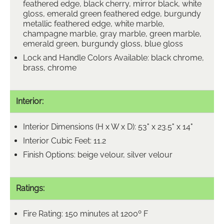
feathered edge, black cherry, mirror black, white
gloss, emerald green feathered edge, burgundy
metallic feathered edge, white marble,
champagne marble, gray marble, green marble,
emerald green, burgundy gloss, blue gloss
Lock and Handle Colors Available: black chrome,
brass, chrome
Interior:
Interior Dimensions (H x W x D): 53" x 23.5" x 14"
Interior Cubic Feet: 11.2
Finish Options: beige velour, silver velour
Ratings:
Fire Rating: 150 minutes at 1200º F