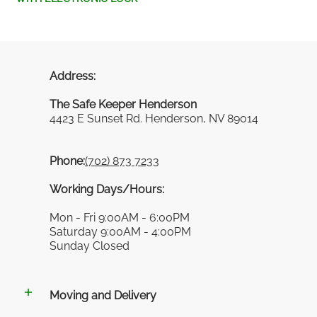
Address:
The Safe Keeper Henderson
4423 E Sunset Rd. Henderson, NV 89014
Phone:
(702) 873 7233
Working Days/Hours:
Mon - Fri 9:00AM - 6:00PM
Saturday 9:00AM - 4:00PM
Sunday Closed
Moving and Delivery