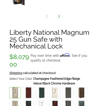
Liberty National Magnum
25 Gun Safe with
Mechanical Lock
Affirm
$8,079.
Pay over time with
. See if you
qualify at checkout.
00
Shipping
calculated at checkout
Select Your Color:
Champagne Feathered Edge/Beige
Velour/Black Chrome Hardware
Champagne
Burgundy
Green
White
Gray
Bronze
Feathered
Marble/Beige
Marble/Beige
Marble/Beige
Marble/Silver
Gloss/Beige
Edge/Beige
Velour/Black
Velour/Black
Velour/Black
Velour/Black
Velour/Black
Velour/Black
Chrome
Chrome
Chrome
Chrome
Chrome
Chrome
Hardware
Hardware
Hardware
Hardware
Hardware
Champagne
Emerald
White
Burgundy
Gray
Forest
Hardware
Marble/Beige
Green
Gloss/Beige
Metallic
Charcoal
Mist